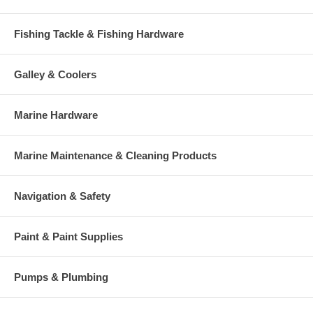
Fishing Tackle & Fishing Hardware
Galley & Coolers
Marine Hardware
Marine Maintenance & Cleaning Products
Navigation & Safety
Paint & Paint Supplies
Pumps & Plumbing