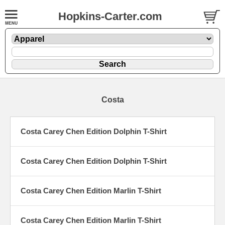
Hopkins-Carter.com
Costa
Costa Carey Chen Edition Dolphin T-Shirt
Costa Carey Chen Edition Dolphin T-Shirt
Costa Carey Chen Edition Marlin T-Shirt
Costa Carey Chen Edition Marlin T-Shirt