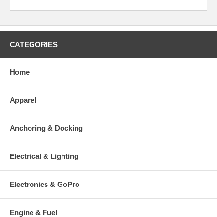
CATEGORIES
Home
Apparel
Anchoring & Docking
Electrical & Lighting
Electronics & GoPro
Engine & Fuel