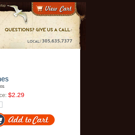
 Map
hes
031
$2.29
ice: