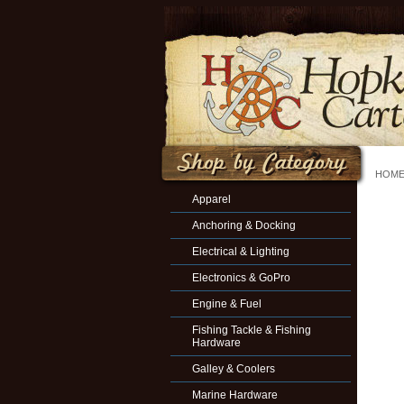
HOM
Apparel
Anchoring & Docking
Electrical & Lighting
Electronics & GoPro
Engine & Fuel
Fishing Tackle & Fishing
Hardware
Galley & Coolers
Marine Hardware