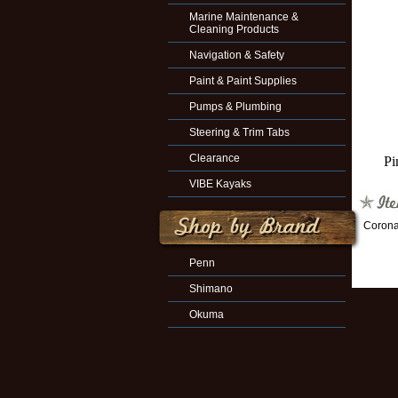
Marine Maintenance &
Cleaning Products
Navigation & Safety
Paint & Paint Supplies
Pumps & Plumbing
Steering & Trim Tabs
Clearance
Pi
VIBE Kayaks
Corona
Penn
Shimano
Okuma