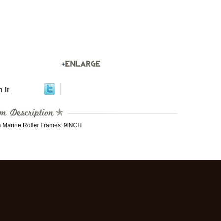
n It
 Marine Roller Frames: 9INCH