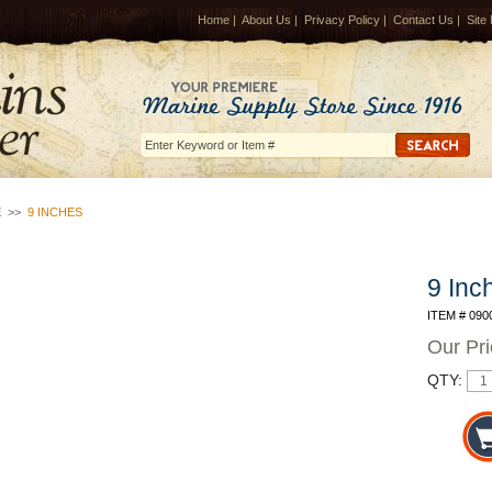
Home
|
About Us
|
Privacy Policy
|
Contact Us
|
Site
E
>>
9 INCHES
9 Inc
ITEM # 090
Our Pr
QTY: