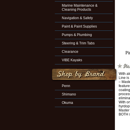
Marine Maintenance &
Cleaning Products
Navigation & Safety
Paint & Paint Supplies
Pumps & Plumbing
Steering & Trim Tabs
Clearance
Pi
VIBE Kayaks
With al
Line is
– Maste
Penn
feature
coating
process
Shimano
elimina
With on
Okuma
hyrdoph
Master 
BOTH sp