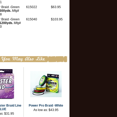
1
 Braid -Green
615022
$63.95
600yds.
Mfg#
8
 Braid -Green
615040
$103.95
1200yds.
Mfg#
0
ter Braid Line
Power Pro Braid -White
BLUE
As low as:
$43.95
as:
$31.95