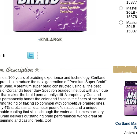
15877
Master
30LB 
15878
Master
20LB 
15887
n It
most 100 years of braiding experience and technology, Cortland
 proud to introduce the next generation of "Premium Super Braid"
r Braid. A premium super braid constructed using all the best
s of Cortland's legendary Spectron braided line, but with a unique
 that makes the braid permanently stiff. A proprietary Cortland
 permanently bonds the color and finish to the fibers of the braid
ting fading or flaking so common with competitive braided lines.
ly 4% stretch, small diameter pound/test ratio and a unique
obic coating that slices through the water and comes back dry,
Braid delivers outstanding braid performance! Works great on
inning and casting reels, too!
Cortland Mas
-
As low 