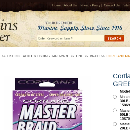
Home
|
About Us
|
Privacy Policy
|
Contact Us
|
Site
E
>>
FISHING TACKLE & FISHING HARDWARE
>>
LINE
>>
BRAID
>>
CORTLAND MAS
Cortl
GRE
Model
Master
30LB 
15869
Master
50LB 
15870
Master
20LB 