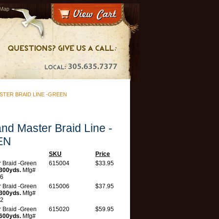
 Map
TER BRAID LINE -GREEN
and Master Braid Line -
EN
SKU
Price
 Braid -Green
615004
$33.95
300yds.
Mfg#
6
 Braid -Green
615006
$37.95
300yds.
Mfg#
2
 Braid -Green
615020
$59.95
600yds.
Mfg#