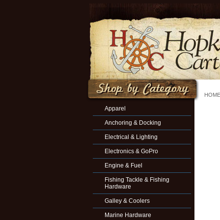
HOM
Apparel
Anchoring & Docking
Electrical & Lighting
Electronics & GoPro
Engine & Fuel
Fishing Tackle & Fishing
Hardware
Galley & Coolers
Marine Hardware