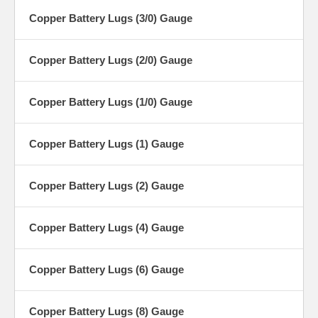
Copper Battery Lugs (3/0) Gauge
Copper Battery Lugs (2/0) Gauge
Copper Battery Lugs (1/0) Gauge
Copper Battery Lugs (1) Gauge
Copper Battery Lugs (2) Gauge
Copper Battery Lugs (4) Gauge
Copper Battery Lugs (6) Gauge
Copper Battery Lugs (8) Gauge