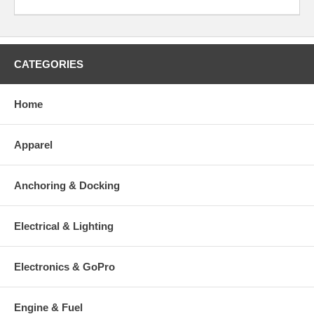
CATEGORIES
Home
Apparel
Anchoring & Docking
Electrical & Lighting
Electronics & GoPro
Engine & Fuel