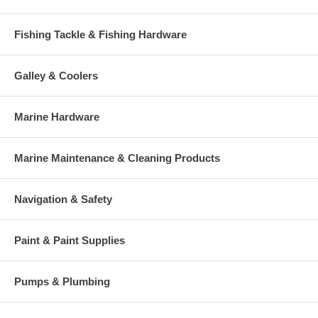
Fishing Tackle & Fishing Hardware
Galley & Coolers
Marine Hardware
Marine Maintenance & Cleaning Products
Navigation & Safety
Paint & Paint Supplies
Pumps & Plumbing