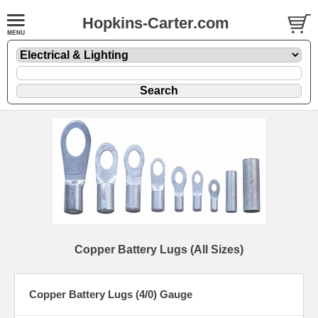
Hopkins-Carter.com
Copper Battery Lugs (All Sizes)
Copper Battery Lugs (4/0) Gauge