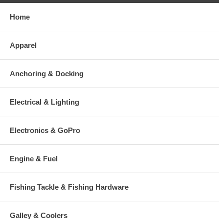
Home
Apparel
Anchoring & Docking
Electrical & Lighting
Electronics & GoPro
Engine & Fuel
Fishing Tackle & Fishing Hardware
Galley & Coolers