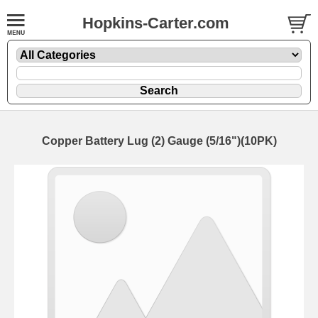
Hopkins-Carter.com
Copper Battery Lug (2) Gauge (5/16")(10PK)