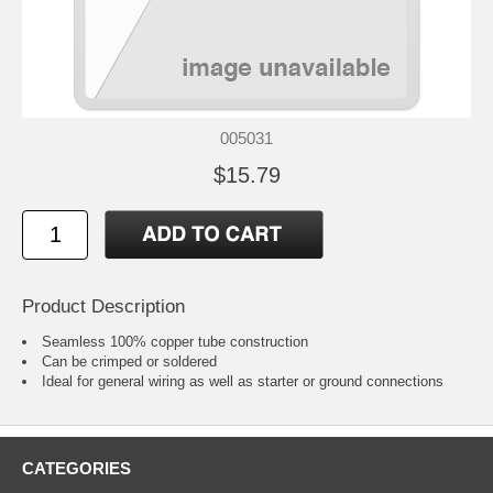
005031
$15.79
Product Description
Seamless 100% copper tube construction
Can be crimped or soldered
Ideal for general wiring as well as starter or ground connections
CATEGORIES