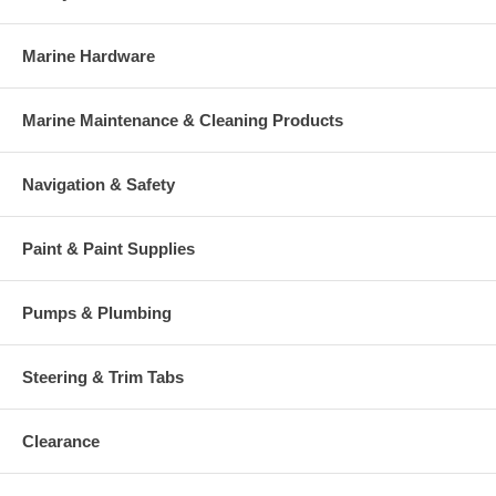
Marine Hardware
Marine Maintenance & Cleaning Products
Navigation & Safety
Paint & Paint Supplies
Pumps & Plumbing
Steering & Trim Tabs
Clearance