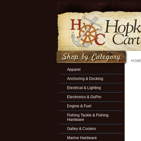
HOM
Apparel
Anchoring & Docking
Electrical & Lighting
Electronics & GoPro
Engine & Fuel
Fishing Tackle & Fishing
Hardware
Galley & Coolers
Marine Hardware