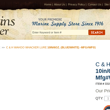
Home
|
About Us
|
Privacy Policy
|
Contact Us
|
Site
E
>>
C & H WAHOO WHACKER LURE
10IN/6OZ. (BLUE/WHITE) -MFG#WF01
C & 
10in/
Mfg#
ITEM # 331
Our Pr
QTY: