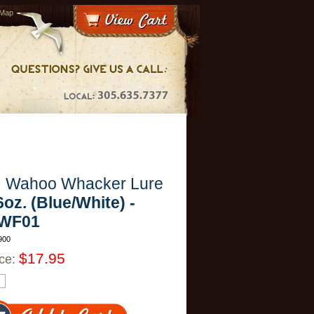
 Map
H Wahoo Whacker Lure
6oz. (Blue/White) -
WF01
900
$17.95
ice: