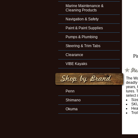
Marine Maintenance &
Cleaning Products
Navigation & Safety
Paint & Paint Supplies
Pumps & Plumbing
Steering & Trim Tabs
Clearance
Pi
VIBE Kayaks
The Wah
deadly 
years, 
Penn
lures. 
select 
Size
Shimano
SKU
Hea
Okuma
Trol