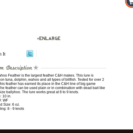
n It
oo Feather is the largest feather C&H makes. This lure is
on tuna, dolphin, wahoo and all types of billfish. Tested for over 2
this feather has earned its place in the C&H line of big game
The feather can be used plain or in combination with dead bait like
size ballyhoo. The lure works great at 8 to 9 knots.
: 10 in.
: WF
d Size: 6 oz.
ling: 8 - 9 knots