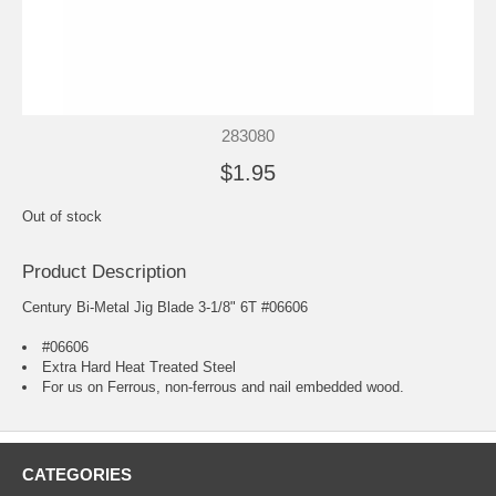
283080
$1.95
Out of stock
Product Description
Century Bi-Metal Jig Blade 3-1/8" 6T #06606
#06606
Extra Hard Heat Treated Steel
For us on Ferrous, non-ferrous and nail embedded wood.
CATEGORIES