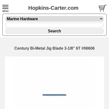
Hopkins-Carter.com
Century Bi-Metal Jig Blade 3-1/8" 6T #06606