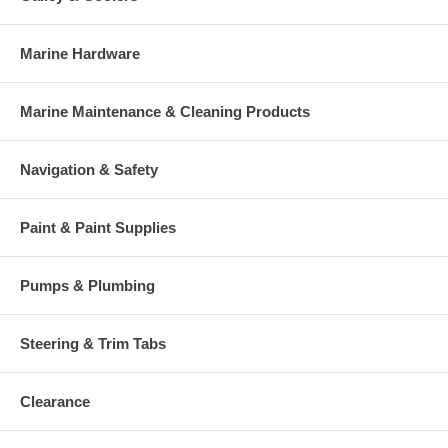
Marine Hardware
Marine Maintenance & Cleaning Products
Navigation & Safety
Paint & Paint Supplies
Pumps & Plumbing
Steering & Trim Tabs
Clearance