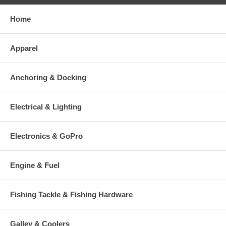
Home
Apparel
Anchoring & Docking
Electrical & Lighting
Electronics & GoPro
Engine & Fuel
Fishing Tackle & Fishing Hardware
Galley & Coolers