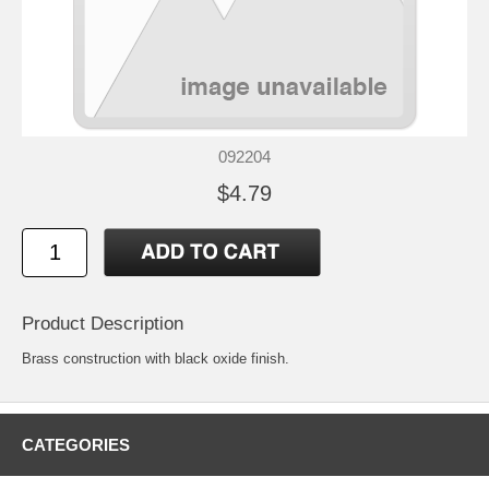
092204
$4.79
Product Description
Brass construction with black oxide finish.
CATEGORIES