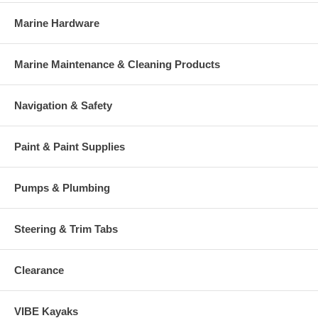
Marine Hardware
Marine Maintenance & Cleaning Products
Navigation & Safety
Paint & Paint Supplies
Pumps & Plumbing
Steering & Trim Tabs
Clearance
VIBE Kayaks