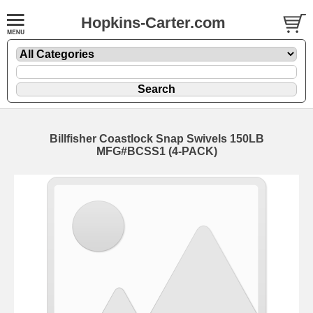
Hopkins-Carter.com
Billfisher Coastlock Snap Swivels
150LB
MFG#BCSS1 (4-PACK)