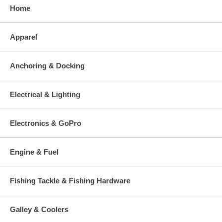
Home
Apparel
Anchoring & Docking
Electrical & Lighting
Electronics & GoPro
Engine & Fuel
Fishing Tackle & Fishing Hardware
Galley & Coolers