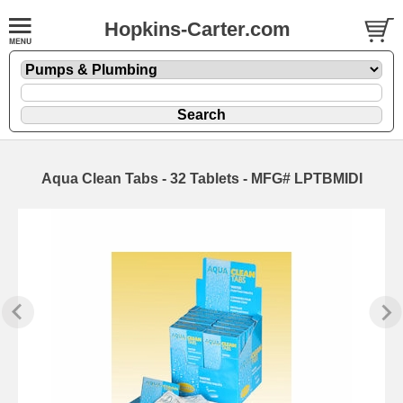
Hopkins-Carter.com
Aqua Clean Tabs - 32 Tablets - MFG# LPTBMIDI