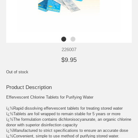
226007
$9.95
Out of stock
Product Description
Effervescent Chlorine Tablets for Purifying Water
ï¿½Rapid dissolving effervescent tablets for treating stored water
ï¿½Tablets are foil wrapped to remain stable for 5 years or more
ï¿½The formulation contains dichloroisocyanurate, an organic chlorine
donor with superior disinfection capacity
ï¿½Manufactured to strict specifications to ensure an accurate dose
ï¿½Convenient, simple to use method of purifying stored water.