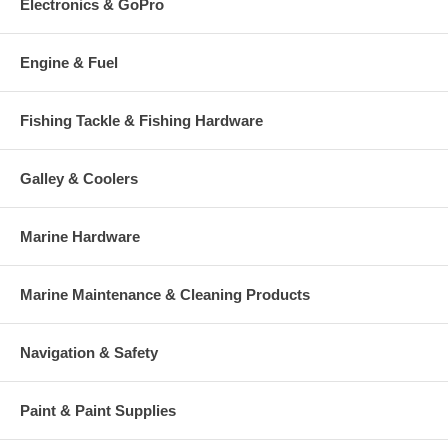
Electronics & GoPro
Engine & Fuel
Fishing Tackle & Fishing Hardware
Galley & Coolers
Marine Hardware
Marine Maintenance & Cleaning Products
Navigation & Safety
Paint & Paint Supplies