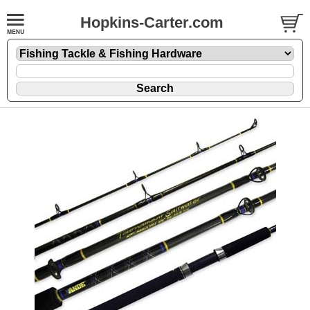
Hopkins-Carter.com