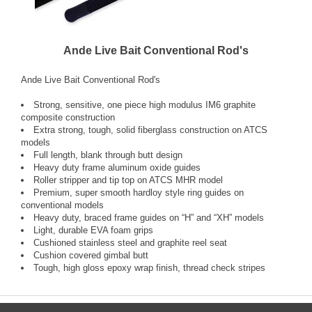
Ande Live Bait Conventional Rod's
Ande Live Bait Conventional Rod's
Strong, sensitive, one piece high modulus IM6 graphite
composite construction
Extra strong, tough, solid fiberglass construction on ATCS
models
Full length, blank through butt design
Heavy duty frame aluminum oxide guides
Roller stripper and tip top on ATCS MHR model
Premium, super smooth hardloy style ring guides on
conventional models
Heavy duty, braced frame guides on “H” and “XH” models
Light, durable EVA foam grips
Cushioned stainless steel and graphite reel seat
Cushion covered gimbal butt
Tough, high gloss epoxy wrap finish, thread check stripes