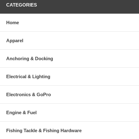
CATEGORIES
Home
Apparel
Anchoring & Docking
Electrical & Lighting
Electronics & GoPro
Engine & Fuel
Fishing Tackle & Fishing Hardware