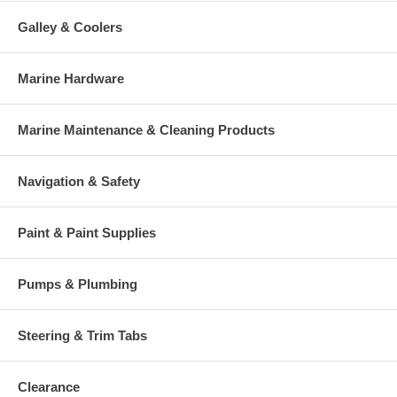
Galley & Coolers
Marine Hardware
Marine Maintenance & Cleaning Products
Navigation & Safety
Paint & Paint Supplies
Pumps & Plumbing
Steering & Trim Tabs
Clearance