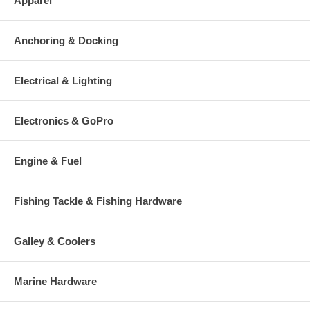
Apparel
Anchoring & Docking
Electrical & Lighting
Electronics & GoPro
Engine & Fuel
Fishing Tackle & Fishing Hardware
Galley & Coolers
Marine Hardware