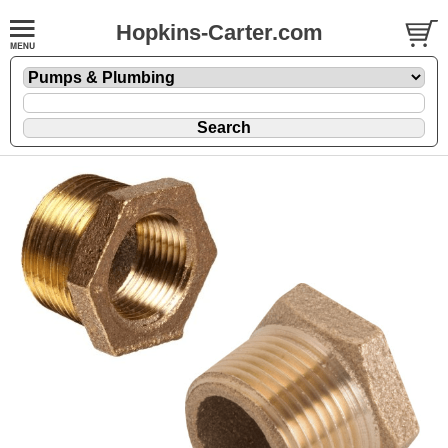
Hopkins-Carter.com