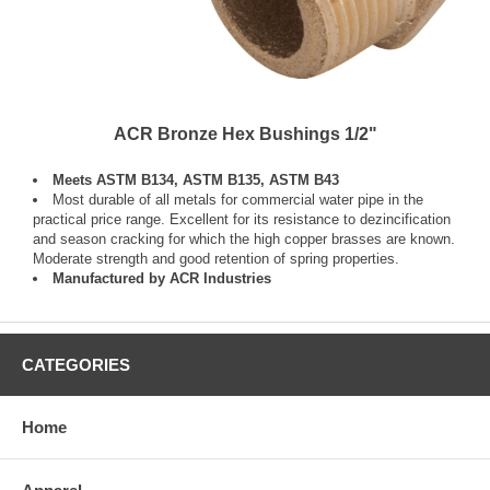
ACR Bronze Hex Bushings 1/2"
Meets ASTM B134, ASTM B135, ASTM B43
Most durable of all metals for commercial water pipe in the
practical price range. Excellent for its resistance to dezincification
and season cracking for which the high copper brasses are known.
Moderate strength and good retention of spring properties.
Manufactured by ACR Industries
CATEGORIES
Home