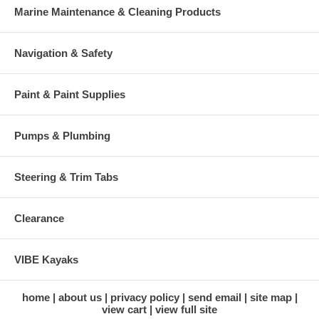
Marine Maintenance & Cleaning Products
Navigation & Safety
Paint & Paint Supplies
Pumps & Plumbing
Steering & Trim Tabs
Clearance
VIBE Kayaks
home
about us
privacy policy
send email
site map
view cart
view full site