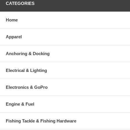
CATEGORIES
Home
Apparel
Anchoring & Docking
Electrical & Lighting
Electronics & GoPro
Engine & Fuel
Fishing Tackle & Fishing Hardware