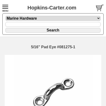
Hopkins-Carter.com
5/16" Pad Eye #081275-1