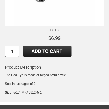
083158
$6.99
Product Description
The Pad Eye is made of forged bronze wire.
Sold in packages of 2.
Size:
5/16" Mfg#081275-1