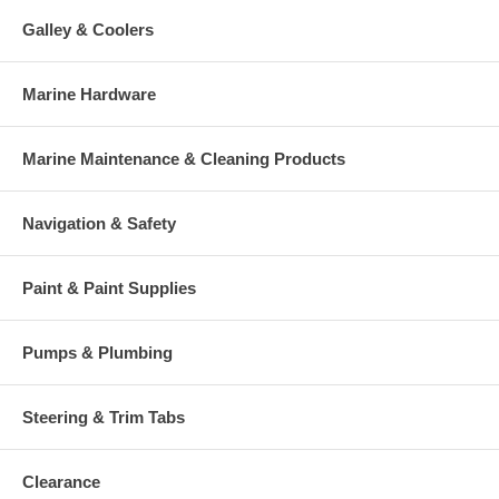
Galley & Coolers
Marine Hardware
Marine Maintenance & Cleaning Products
Navigation & Safety
Paint & Paint Supplies
Pumps & Plumbing
Steering & Trim Tabs
Clearance