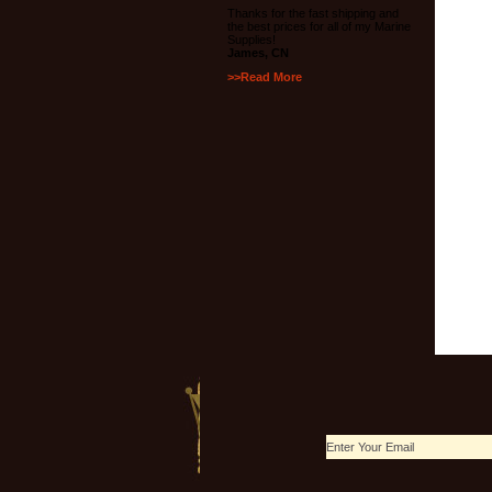
Thanks for the fast shipping and
the best prices for all of my Marine
Supplies!
James, CN
>>Read More