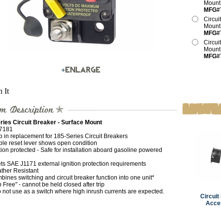
Moun
MFG#
Circui
Moun
MFG#
Circui
Moun
MFG#
n It
ries Circuit Breaker - Surface Mount
7181
p in replacement for 185-Series Circuit Breakers
ble reset lever shows open condition
tion protected - Safe for installation aboard gasoline powered
ts SAE J1171 external ignition protection requirements
ther Resistant
ines switching and circuit breaker function into one unit*
p Free" - cannot be held closed after trip
 not use as a switch where high inrush currents are expected.
Circuit
Acce