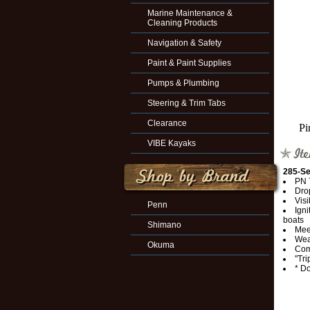
Marine Maintenance &
Cleaning Products
Navigation & Safety
Paint & Paint Supplies
Pumps & Plumbing
Steering & Trim Tabs
Clearance
Pi
VIBE Kayaks
285-Se
PN 
Dro
Visi
Penn
Igni
boats
Shimano
Mee
Wea
Okuma
Comb
"Tri
* Do