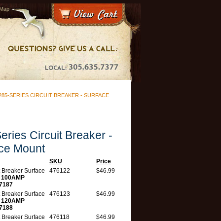
 Map
285-SERIES CIRCUIT BREAKER - SURFACE
eries Circuit Breaker -
ce Mount
SKU
Price
t Breaker Surface
476122
$46.99
t
100AMP
7187
t Breaker Surface
476123
$46.99
t
120AMP
7188
t Breaker Surface
476118
$46.99