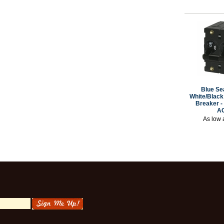
Blue Se
White/Black 
Breaker -
A
As low 