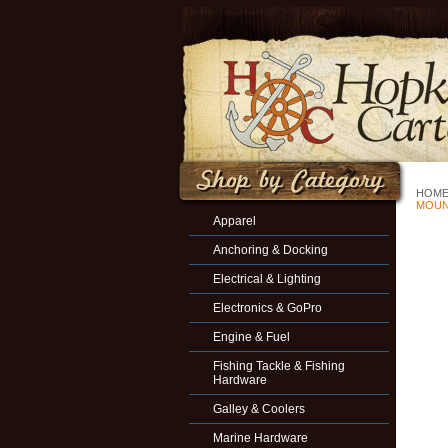
HOM
MOU
Apparel
Anchoring & Docking
Electrical & Lighting
Electronics & GoPro
Engine & Fuel
Fishing Tackle & Fishing
Hardware
Galley & Coolers
Marine Hardware