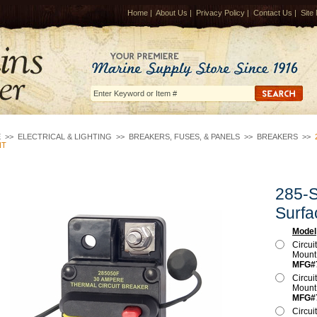
Home
|
About Us
|
Privacy Policy
|
Contact Us
|
Site
E
>>
ELECTRICAL & LIGHTING
>>
BREAKERS, FUSES, & PANELS
>>
BREAKERS
>>
NT
285-S
Surfa
Model
Circui
Moun
MFG#
Circui
Moun
MFG#
Circui