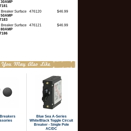
t
30AMP
7181
t Breaker Surface
476120
$46.99
t
50AMP
7183
t Breaker Surface
476121
$46.99
t
80AMP
7186
 Breakers
Blue Sea A-Series
ssories
White/Black Toggle Circuit
Breaker - Single Pole
AC/DC