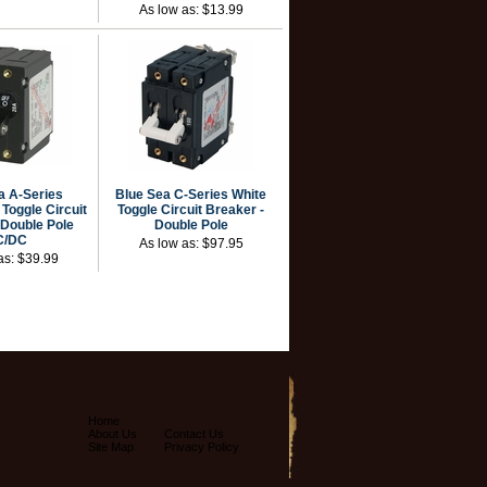
As low as:
$13.99
a A-Series
Blue Sea C-Series White
Toggle Circuit
Toggle Circuit Breaker -
 Double Pole
Double Pole
C/DC
As low as:
$97.95
as:
$39.99
Home
About Us
Contact Us
Site Map
Privacy Policy