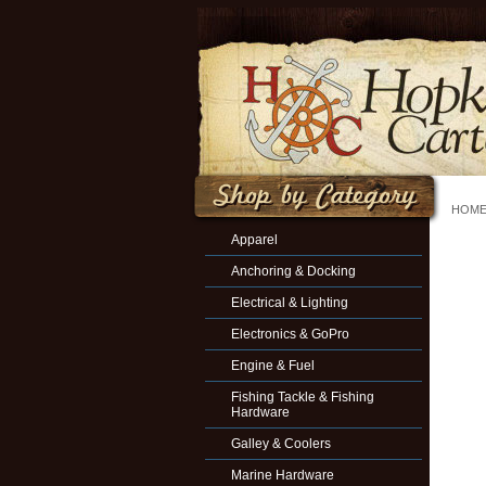
HOM
Apparel
Anchoring & Docking
Electrical & Lighting
Electronics & GoPro
Engine & Fuel
Fishing Tackle & Fishing
Hardware
Galley & Coolers
Marine Hardware