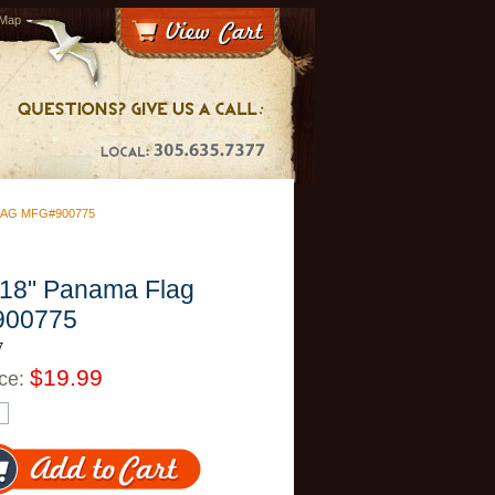
 Map
FLAG MFG#900775
 18" Panama Flag
900775
7
$19.99
ice: