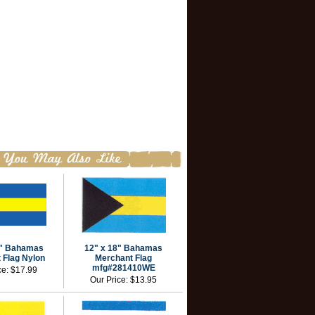
4" Bahamas
12" x 18" Bahamas
 Flag Nylon
Merchant Flag
mfg#281410WE
ce:
$17.99
Our Price:
$13.95