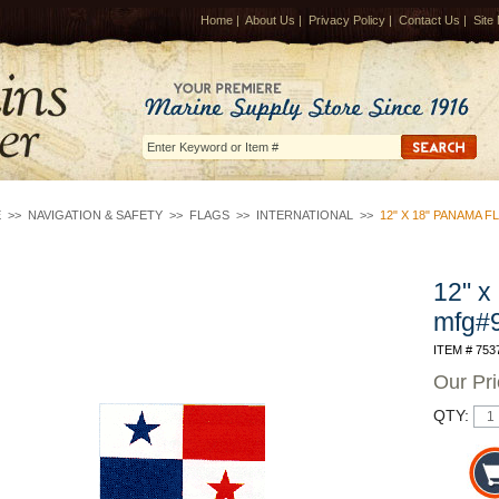
Home
|
About Us
|
Privacy Policy
|
Contact Us
|
Site
E
>>
NAVIGATION & SAFETY
>>
FLAGS
>>
INTERNATIONAL
>>
12" X 18" PANAMA 
12" x
mfg#
ITEM # 753
Our Pr
QTY: