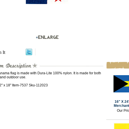
n It
nama flag is made with Dura-Lite 100% nylon. It is made for both
 and outdoor use.
12" x 18" Item-7537 Sku-112023
16" X 2
Merchant
Our Pri