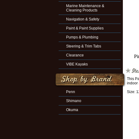
Marine Maintenance &
Cleaning Products
Navigation & Safety
Paint & Paint Supplies
Pumps & Plumbing
Steering & Trim Tabs
Clearance
Pi
VIBE Kayaks
This Pa
indoor
Penn
Size: 
Shimano
Okuma