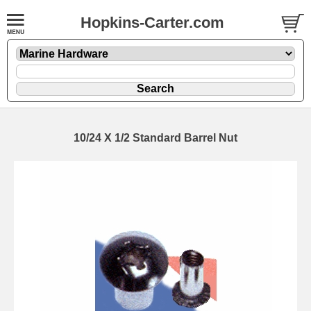
Hopkins-Carter.com
10/24 X 1/2 Standard Barrel Nut