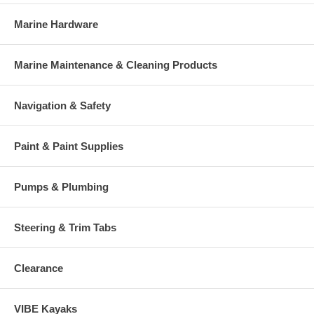
Marine Hardware
Marine Maintenance & Cleaning Products
Navigation & Safety
Paint & Paint Supplies
Pumps & Plumbing
Steering & Trim Tabs
Clearance
VIBE Kayaks