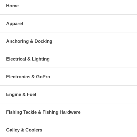
Home
Apparel
Anchoring & Docking
Electrical & Lighting
Electronics & GoPro
Engine & Fuel
Fishing Tackle & Fishing Hardware
Galley & Coolers