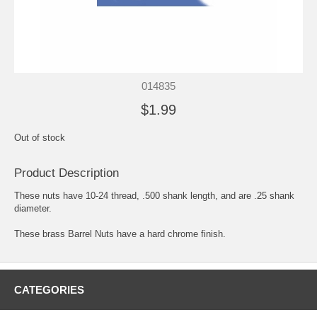
014835
$1.99
Out of stock
Product Description
These nuts have 10-24 thread, .500 shank length, and are .25 shank
diameter.
These brass Barrel Nuts have a hard chrome finish.
CATEGORIES