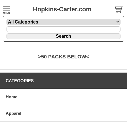
Hopkins-Carter.com
>50 PACKS BELOW<
CATEGORIES
Home
Apparel