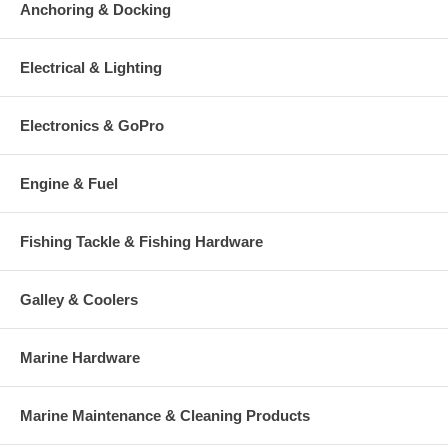
Anchoring & Docking
Electrical & Lighting
Electronics & GoPro
Engine & Fuel
Fishing Tackle & Fishing Hardware
Galley & Coolers
Marine Hardware
Marine Maintenance & Cleaning Products