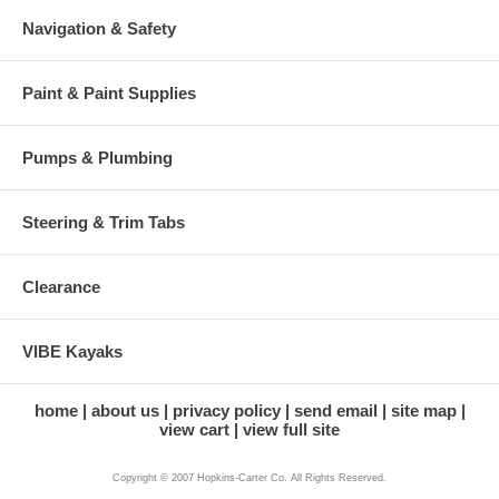
Navigation & Safety
Paint & Paint Supplies
Pumps & Plumbing
Steering & Trim Tabs
Clearance
VIBE Kayaks
home
about us
privacy policy
send email
site map
view cart
view full site
Copyright © 2007 Hopkins-Carter Co. All Rights Reserved.